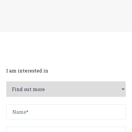
Français
I am interested in