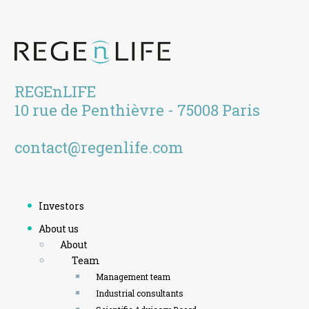
REGEnLIFE
10 rue de Penthièvre - 75008 Paris
contact@regenlife.com
Investors
About us
About
Team
Management team
Industrial consultants