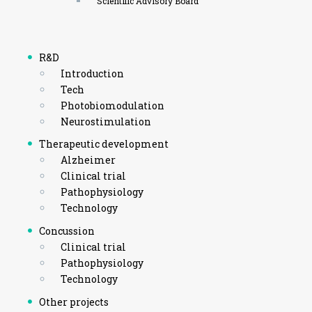
Scientific Advisory Board
R&D
Introduction
Tech
Photobiomodulation
Neurostimulation
Therapeutic development
Alzheimer
Clinical trial
Pathophysiology
Technology
Concussion
Clinical trial
Pathophysiology
Technology
Other projects