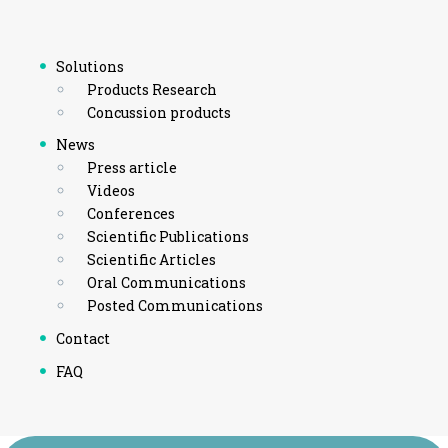
Solutions
Products Research
Concussion products
News
Press article
Videos
Conferences
Scientific Publications
Scientific Articles
Oral Communications
Posted Communications
Contact
FAQ