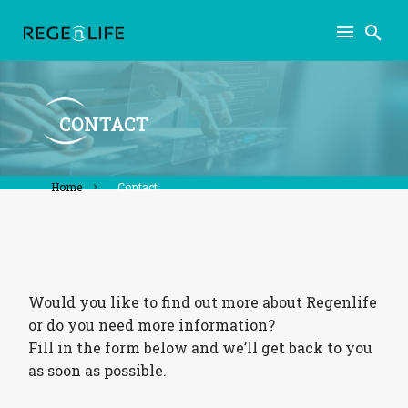
CONTACT
home
contact
Would you like to find out more about Regenlife
or do you need more information?
Fill in the form below and we’ll get back to you
as soon as possible.