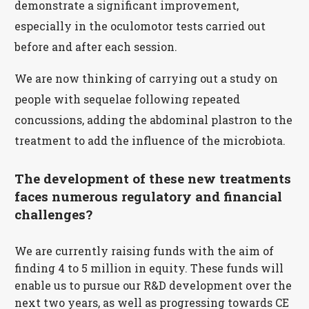
demonstrate a significant improvement,
especially in the oculomotor tests carried out
before and after each session.
We are now thinking of carrying out a study on
people with sequelae following repeated
concussions, adding the abdominal plastron to the
treatment to add the influence of the microbiota.
The development of these new treatments
faces numerous regulatory and financial
challenges?
We are currently raising funds with the aim of
finding 4 to 5 million in equity. These funds will
enable us to pursue our R&D development over the
next two years, as well as progressing towards CE