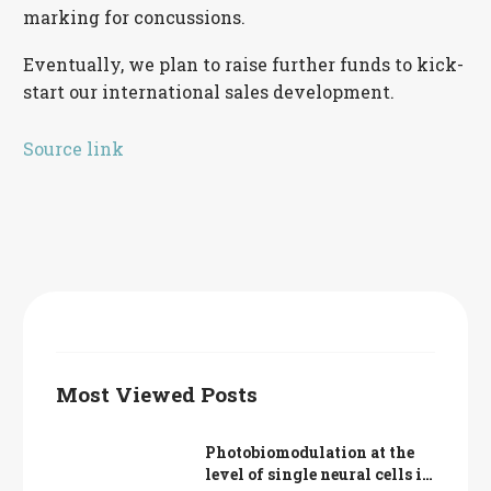
marking for concussions.
Eventually, we plan to raise further funds to kick-
start our international sales development.
Source link
Most Viewed Posts
Photobiomodulation at the
level of single neural cells in