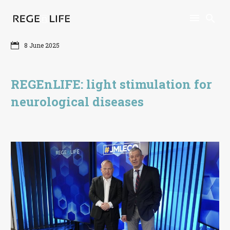
8 June 2025
REGEnLIFE: light stimulation for
neurological diseases