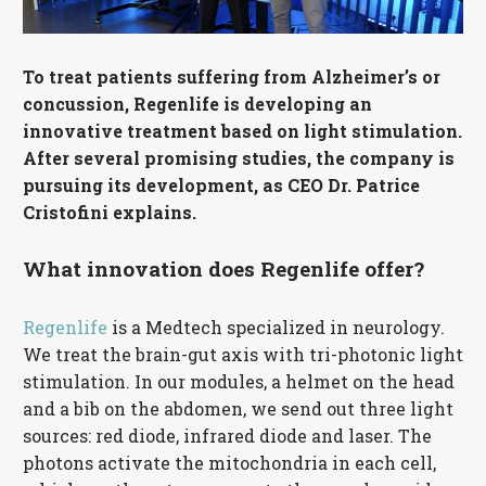
Français
To treat patients suffering from Alzheimer’s or
concussion, Regenlife is developing an
innovative treatment based on light stimulation.
After several promising studies, the company is
pursuing its development, as CEO Dr. Patrice
Cristofini explains.
What innovation does Regenlife offer?
Regenlife
is a Medtech specialized in neurology.
We treat the brain-gut axis with tri-photonic light
stimulation. In our modules, a helmet on the head
and a bib on the abdomen, we send out three light
sources: red diode, infrared diode and laser. The
photons activate the mitochondria in each cell,