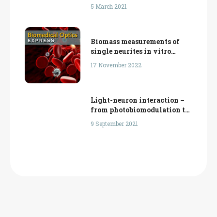
culture
5 March 2021
Biomass measurements of
single neurites in vitro
using optical wavefront
17 November 2022
microscopy
Light-neuron interaction –
from photobiomodulation to
optical heating
9 September 2021