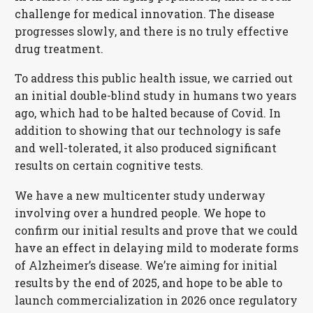
challenge for medical innovation. The disease
progresses slowly, and there is no truly effective
drug treatment.
To address this public health issue, we carried out
an initial double-blind study in humans two years
ago, which had to be halted because of Covid. In
addition to showing that our technology is safe
and well-tolerated, it also produced significant
results on certain cognitive tests.
We have a new multicenter study underway
involving over a hundred people. We hope to
confirm our initial results and prove that we could
have an effect in delaying mild to moderate forms
of Alzheimer’s disease. We’re aiming for initial
results by the end of 2025, and hope to be able to
launch commercialization in 2026 once regulatory