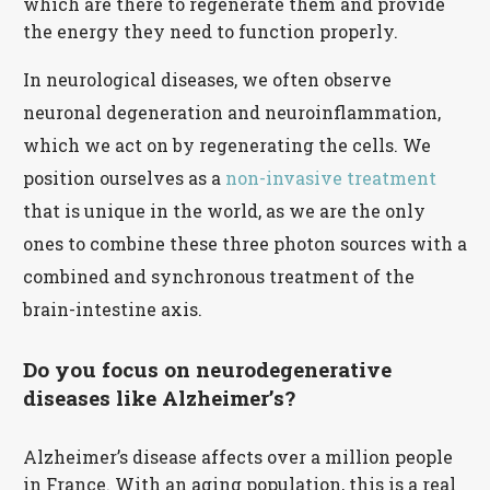
which are there to regenerate them and provide
the energy they need to function properly.
In neurological diseases, we often observe
neuronal degeneration and neuroinflammation,
which we act on by regenerating the cells. We
position ourselves as a
non-invasive treatment
that is unique in the world, as we are the only
ones to combine these three photon sources with a
combined and synchronous treatment of the
brain-intestine axis.
Do you focus on neurodegenerative
diseases like Alzheimer’s?
Alzheimer’s disease affects over a million people
in France. With an aging population, this is a real