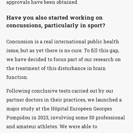
approvals have been obtained.
Have you also started working on
concussions, particularly in sport?
Concussion is a real international public health
issue, but as yet there is no cure. To fill this gap,
we have decided to focus part of our research on
the treatment of this disturbance in brain
function.
Following conclusive tests carried out by our
partner doctors in their practices, we launched a
major study at the Hôpital Européen Georges
Pompidou in 2023, involving some 50 professional
and amateur athletes. We were able to