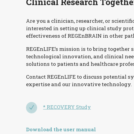
Clinical Research Togethe
Are you a clinician, researcher, or scientifi
interested in setting up clinical study pro
effectiveness of REGEnBRAIN in other pat
REGEnLIFE’s mission is to bring together sc
technological innovation, and clinical nee
solutions to patients and healthcare profe
Contact REGEnLIFE to discuss potential s
expertise and our innovative technology.
* RECOVERY Study
N
N
Download the user manual