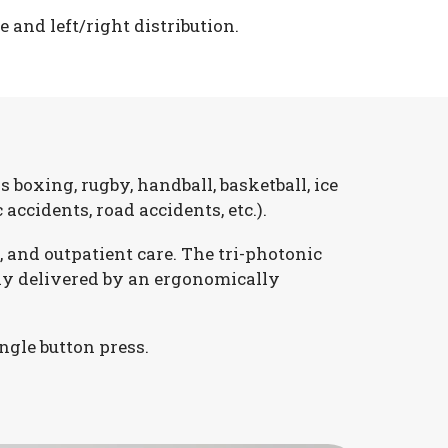
and left/right distribution.
 boxing, rugby, handball, basketball, ice
 accidents, road accidents, etc.).
 and outpatient care. The tri-photonic
ly delivered by an ergonomically
ngle button press.