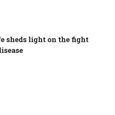
e sheds light on the fight
disease