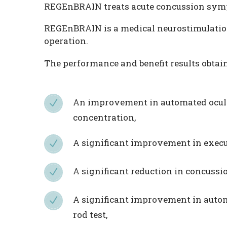
REGEnBRAIN treats acute concussion sym
REGEnBRAIN is a medical neurostimulation 
operation.
The performance and benefit results obta
An improvement in automated oculo
N
N
concentration,
A significant improvement in execut
N
N
A significant reduction in concus
N
N
A significant improvement in autom
N
N
rod test,