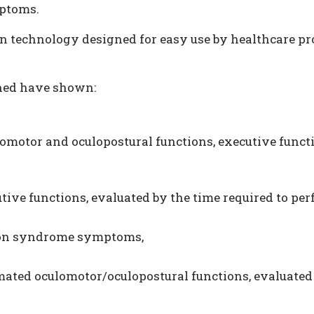
ptoms.
technology designed for easy use by healthcare prof
ined have shown:
motor and oculopostural functions, executive funct
ive functions, evaluated by the time required to pe
sion syndrome symptoms,
ated oculomotor/oculopostural functions, evaluated 