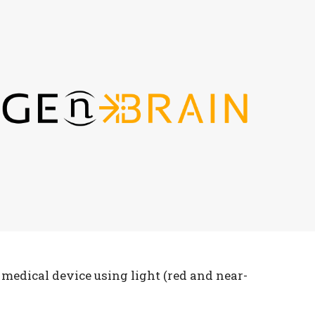
medical device using light (red and near-