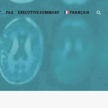
T
FAQ
EXECUTIVE SUMMARY
FRANÇAIS