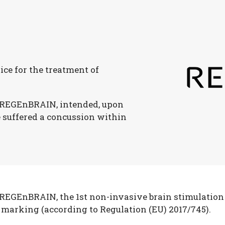
ice for the treatment of
 REGEnBRAIN, intended, upon
e suffered a concussion within
EGEnBRAIN, the 1st non-invasive brain stimulation 
 marking (according to Regulation (EU) 2017/745).