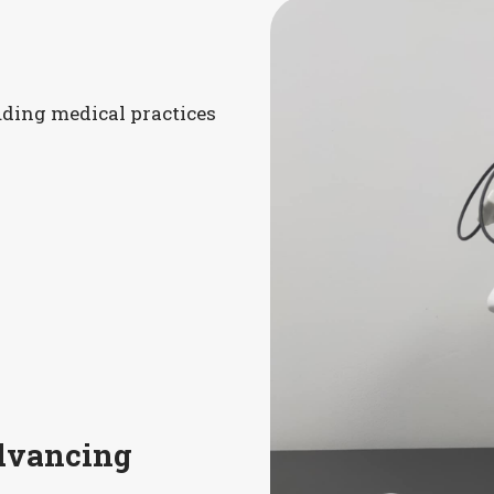
luding medical practices
Advancing