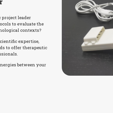
r
c project leader
tocols to evaluate the
hological contexts?
ientific expertise,
ds to offer therapeutic
ssionals.
ynergies between your