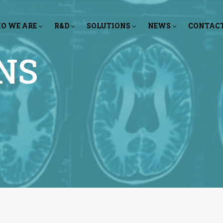
O WE ARE
R&D
SOLUTIONS
NEWS
CONTAC
NS