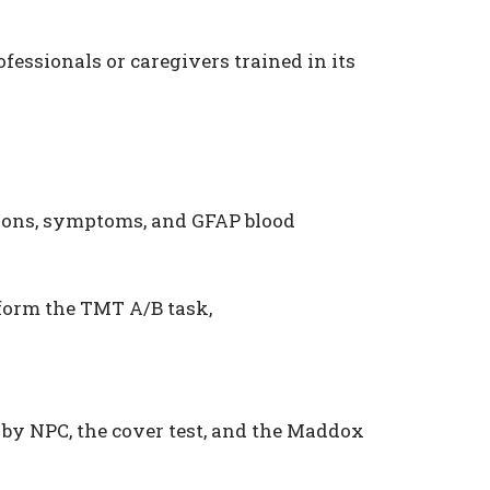
essionals or caregivers trained in its
ions, symptoms, and GFAP blood
rform the TMT A/B task,
by NPC, the cover test, and the Maddox