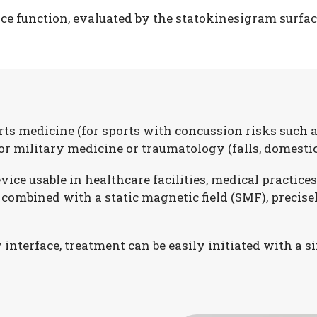
e function, evaluated by the statokinesigram surface 
ts medicine (for sports with concussion risks such as
 for military medicine or traumatology (falls, domestic
e usable in healthcare facilities, medical practices,
ombined with a static magnetic field (SMF), precise
interface, treatment can be easily initiated with a si