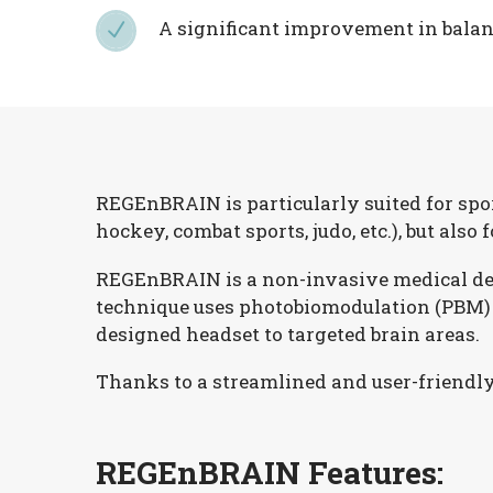
A significant improvement in balanc
N
N
REGEnBRAIN is particularly suited for spor
hockey, combat sports, judo, etc.), but also
REGEnBRAIN is a non-invasive medical devic
technique uses photobiomodulation (PBM) c
designed headset to targeted brain areas.
Thanks to a streamlined and user-friendly 
REGEnBRAIN Features: