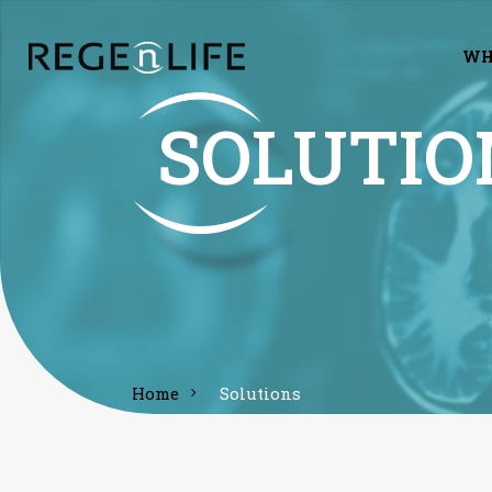
WH
SOLUTIO
home
solutions