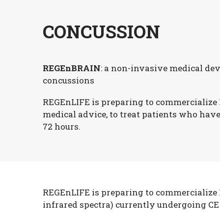
CONCUSSION
REGEnBRAIN
: a non-invasive medical dev
concussions
REGEnLIFE is preparing to commercialize
medical advice, to treat patients who hav
72 hours.
REGEnLIFE is preparing to commercialize R
infrared spectra) currently undergoing CE