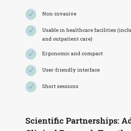
Non-invasive
N
N
Usable in healthcare facilities (inc
N
N
and outpatient care)
Ergonomic and compact
N
N
User-friendly interface
N
N
Short sessions
N
N
Scientific Partnerships: 