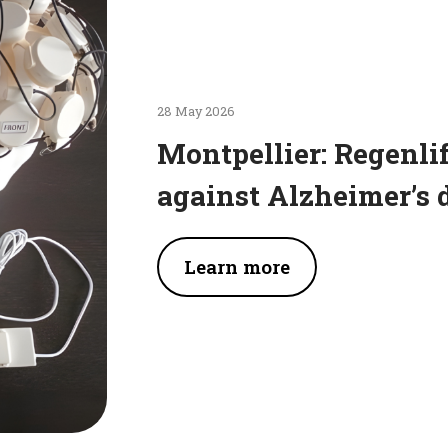
28 May 2026
Montpellier: Regenlif
against Alzheimer’s 
Learn more