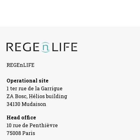
REGEnLIFE
Operational site
1 ter rue de la Garrigue
ZA Bosc, Hélios building
34130 Mudaison
Head office
10 rue de Penthièvre
75008 Paris