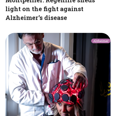
light on the fight against
Alzheimer’s disease
A
Alzheimer
helmet
and
a
belt
to
slow
the
progression
of
Alzheimer’s
disease:
an