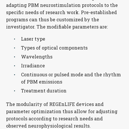
adapting PBM neurostimulation protocols to the
specific needs of research work. Pre-established
programs can thus be customized by the
investigator. The modifiable parameters are:
Laser type
Types of optical components
Wavelengths
Irradiance
Continuous or pulsed mode and the rhythm
of PBM emissions
Treatment duration
The modularity of REGEnLIFE devices and
parameter optimization thus allow for adjusting
protocols according to research needs and
observed neurophysiological results.