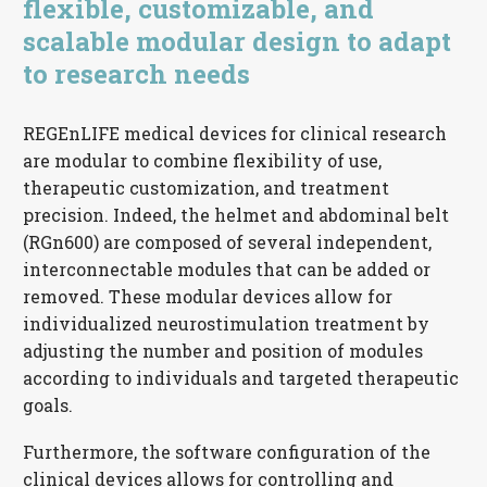
flexible, customizable, and
scalable modular design to adapt
to research needs
REGEnLIFE medical devices for clinical research
are modular to combine flexibility of use,
therapeutic customization, and treatment
precision. Indeed, the helmet and abdominal belt
(RGn600) are composed of several independent,
interconnectable modules that can be added or
removed. These modular devices allow for
individualized neurostimulation treatment by
adjusting the number and position of modules
according to individuals and targeted therapeutic
goals.
Furthermore, the software configuration of the
clinical devices allows for controlling and