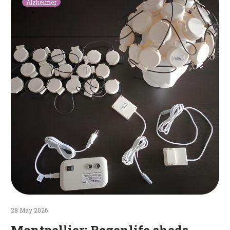
Alzheimer
Regenlife
sheds
light
on
the
fight
against
Alzheimer’s
disease
28 May 2026
Montpellier: Regenlife sheds