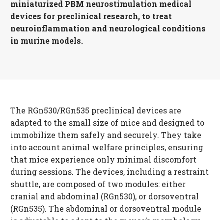
miniaturized PBM neurostimulation medical
devices for preclinical research, to treat
neuroinflammation and neurological conditions
in murine models.
The RGn530/RGn535 preclinical devices are
adapted to the small size of mice and designed to
immobilize them safely and securely. They take
into account animal welfare principles, ensuring
that mice experience only minimal discomfort
during sessions. The devices, including a restraint
shuttle, are composed of two modules: either
cranial and abdominal (RGn530), or dorsoventral
(RGn535). The abdominal or dorsoventral module