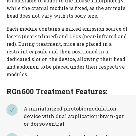
is adjustable to adapt to the mouse’s morphology,
while the cranial module is fixed, as the animal’s
head does not vary with its body size.
Each module contains a mixed emission source of
lasers (near-infrared) and LEDs (near-infrared and
red). During treatment, mice are placed in a
restraint capsule and then positioned in a
dedicated slot on the device, allowing their head
and abdomen to be placed under their respective
modules.
RGn600 Treatment Features:
A miniaturized photobiomodulation
N
N
device with dual application: brain-gut
or dorsoventral