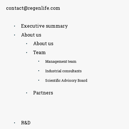
contact@regenlife.com
Executive summary
About us
About us
Team
Management team
Industrial consultants
Scientific Advisory Board
Partners
R&D