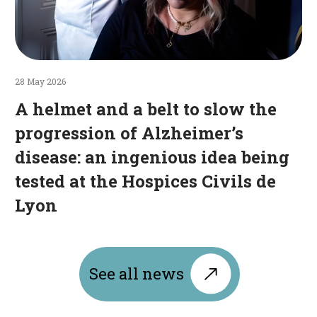
ingenious
idea
being
tested
at
28 May 2026
the
A helmet and a belt to slow the
Hospices
progression of Alzheimer’s
Civils
disease: an ingenious idea being
de
Lyon
tested at the Hospices Civils de
Lyon
See all news