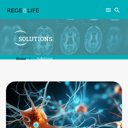
SOLUTIONS
home
solutions