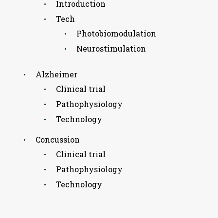
Introduction
Tech
Photobiomodulation
Neurostimulation
Alzheimer
Clinical trial
Pathophysiology
Technology
Concussion
Clinical trial
Pathophysiology
Technology