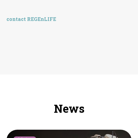
contact REGEnLIFE
News
Montpellier: