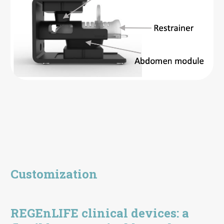
Customization
REGEnLIFE clinical devices: a