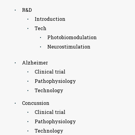
R&D
Introduction
Tech
Photobiomodulation
Neurostimulation
Alzheimer
Clinical trial
Pathophysiology
Technology
Concussion
Clinical trial
Pathophysiology
Technology