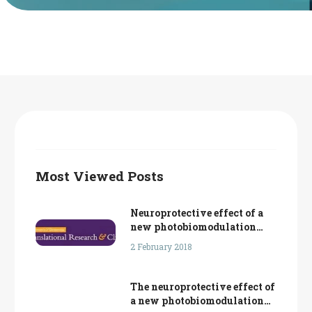
Français
Most Viewed Posts
Neuroprotective effect of a
new photobiomodulation
technique against Aβ25-35
2 February 2018
peptide-induced toxicity in
mice: Novel hypothesis for
therapeutic approach of
The neuroprotective effect of
Alzheimer’s disease
a new photobiomodulation
suggested