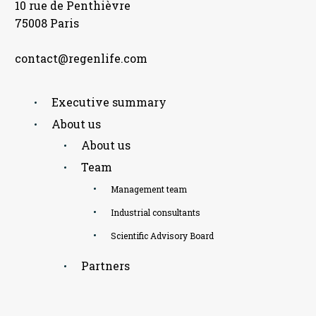
10 rue de Penthièvre
75008 Paris
contact@regenlife.com
Executive summary
About us
About us
Team
Management team
Industrial consultants
Scientific Advisory Board
Partners