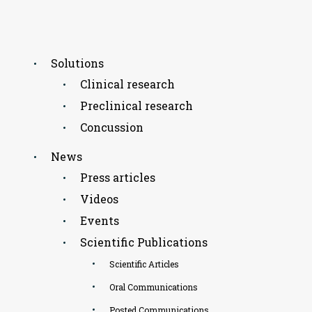
Solutions
Clinical research
Preclinical research
Concussion
News
Press articles
Videos
Events
Scientific Publications
Scientific Articles
Oral Communications
Posted Communications