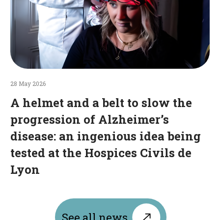
disease:
an
ingenious
idea
being
tested
at
28 May 2026
the
A helmet and a belt to slow the
Hospices
progression of Alzheimer’s
Civils
disease: an ingenious idea being
de
Lyon
tested at the Hospices Civils de
Lyon
See all news