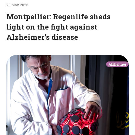
28 May 2026
Montpellier: Regenlife sheds
light on the fight against
Alzheimer’s disease
A
Alzheimer
helmet
and
a
belt
to
slow
the
progression
of
Alzheimer’s