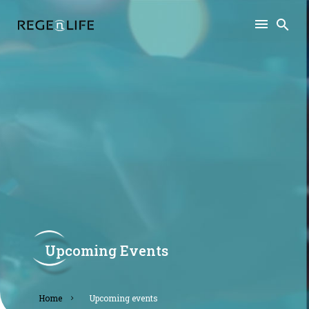
Upcoming Events
home
upcoming events