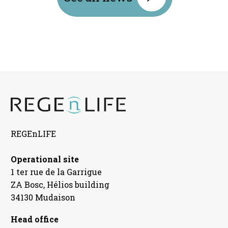
REGEnLIFE
Operational site
1 ter rue de la Garrigue
ZA Bosc, Hélios building
34130 Mudaison
Head office